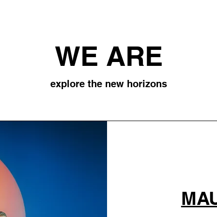
WE ARE
explore the new horizons
MAU