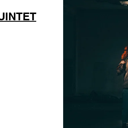
UINTET