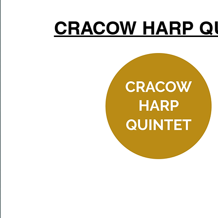
CRACOW HARP Q