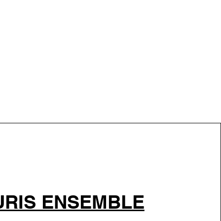
RIS ENSEMBLE